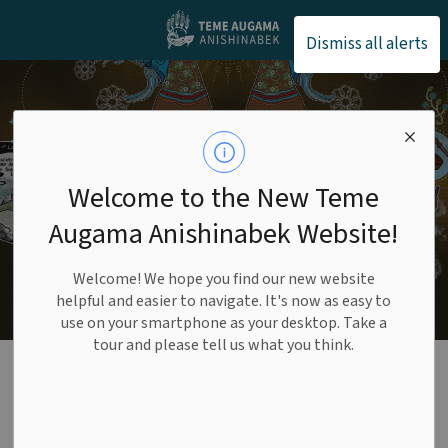
Teme Augama Anishin
Dismiss all alerts
Welcome to the New Teme
Augama Anishinabek Website!
Welcome! We hope you find our new website
helpful and easier to navigate. It's now as easy to
use on your smartphone as your desktop. Take a
tour and please tell us what you think.
Annual Reports
SECTION
MENU