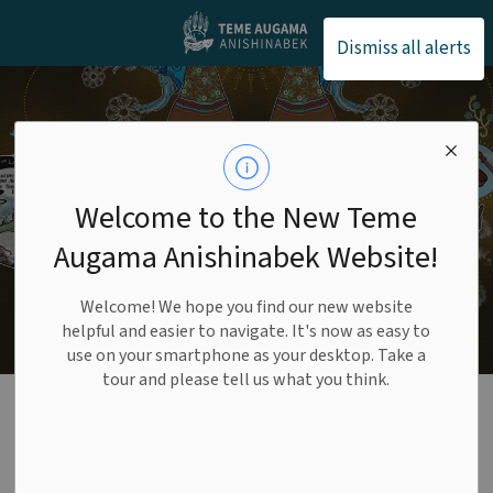
Teme Augama Anishin
Dismiss all alerts
Welcome to the New Teme
Augama Anishinabek Website!
Welcome! We hope you find our new website
helpful and easier to navigate. It's now as easy to
use on your smartphone as your desktop. Take a
tour and please tell us what you think.
Lands and Resources
SECTION
MENU