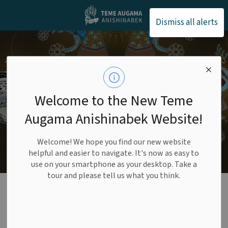
Teme Augama Anishin
Dismiss all alerts
Welcome to the New Teme
Augama Anishinabek Website!
Welcome! We hope you find our new website
helpful and easier to navigate. It's now as easy to
use on your smartphone as your desktop. Take a
tour and please tell us what you think.
Our Land
SECTION
MENU