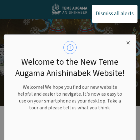
Teme Augama Anishin
Dismiss all alerts
Welcome to the New Teme
Augama Anishinabek Website!
Welcome! We hope you find our new website
helpful and easier to navigate. It's now as easy to
use on your smartphone as your desktop. Take a
tour and please tell us what you think.
Housing
SECTION
MENU