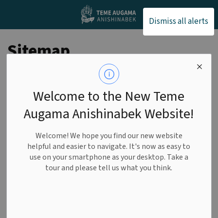
Teme Augama Anishin
Dismiss all alerts
Sitemap
Home
Welcome to the New Teme
Augama Anishinabek Website!
About Us
Our History
Welcome! We hope you find our new website
helpful and easier to navigate. It's now as easy to
Our Land
use on your smartphone as your desktop. Take a
tour and please tell us what you think.
Our Community
Chief & Council
Agenda and Minutes