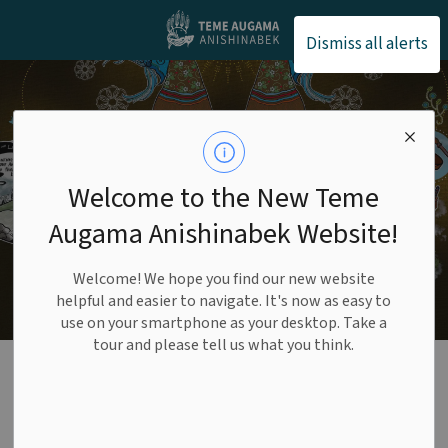
Teme Augama Anishin
Dismiss all alerts
Welcome to the New Teme
Augama Anishinabek Website!
Welcome! We hope you find our new website
helpful and easier to navigate. It's now as easy to
use on your smartphone as your desktop. Take a
tour and please tell us what you think.
Careers