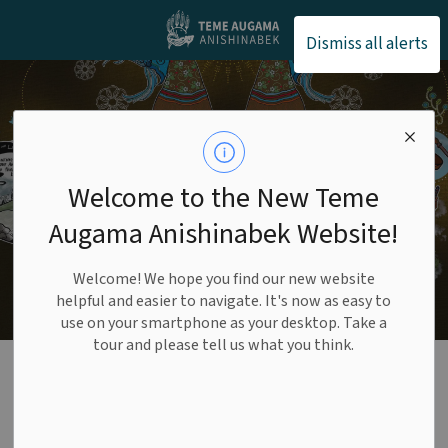
Teme Augama Anishin
Dismiss all alerts
Welcome to the New Teme
Augama Anishinabek Website!
Welcome! We hope you find our new website
helpful and easier to navigate. It's now as easy to
use on your smartphone as your desktop. Take a
tour and please tell us what you think.
Culture & Language
SECTION
MENU