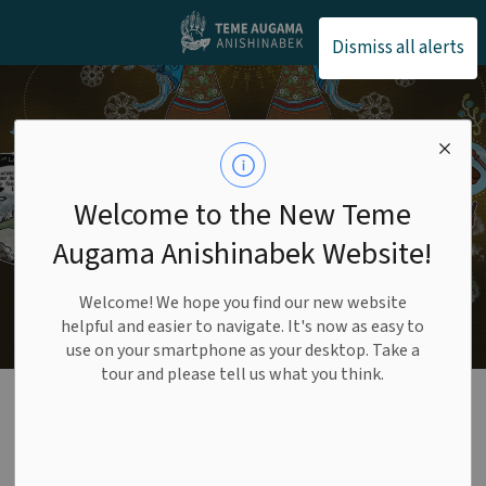
Teme Augama Anishin
Dismiss all alerts
Welcome to the New Teme
Augama Anishinabek Website!
Welcome! We hope you find our new website
helpful and easier to navigate. It's now as easy to
use on your smartphone as your desktop. Take a
tour and please tell us what you think.
Membership &
Status