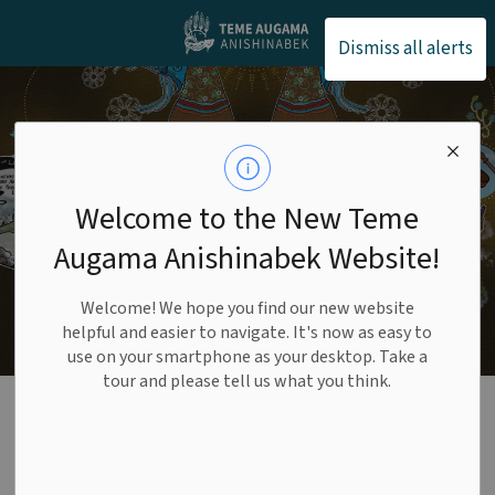
Teme Augama Anishin
Dismiss all alerts
Welcome to the New Teme
Augama Anishinabek Website!
Welcome! We hope you find our new website
helpful and easier to navigate. It's now as easy to
use on your smartphone as your desktop. Take a
tour and please tell us what you think.
Administration
SECTION
MENU