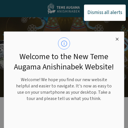
Teme Augama Anishin
Dismiss all alerts
Welcome to the New Teme
Augama Anishinabek Website!
Welcome! We hope you find our new website
helpful and easier to navigate. It's now as easy to
use on your smartphone as your desktop. Take a
tour and please tell us what you think.
Economic
Development
SECTION
MENU