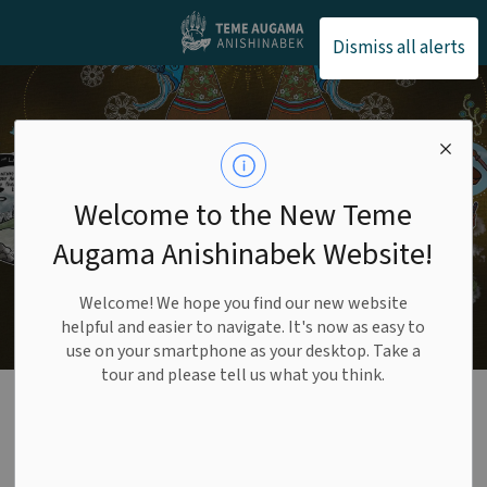
Teme Augama Anishin
Dismiss all alerts
Welcome to the New Teme
Augama Anishinabek Website!
Welcome! We hope you find our new website
helpful and easier to navigate. It's now as easy to
use on your smartphone as your desktop. Take a
tour and please tell us what you think.
Interior Page -
Banner (1)