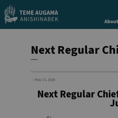
Teme Augama Anishinabek
About
Next Regular Chi
-
May 13, 2026
Next Regular Chief
J