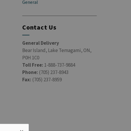
General
Contact Us
General Delivery
Bear Island, Lake Temagami, ON,
P0H 1C0
Toll Free:
1-888-737-9884
Phone:
(705) 237-8943
Fax:
(705) 237-8959