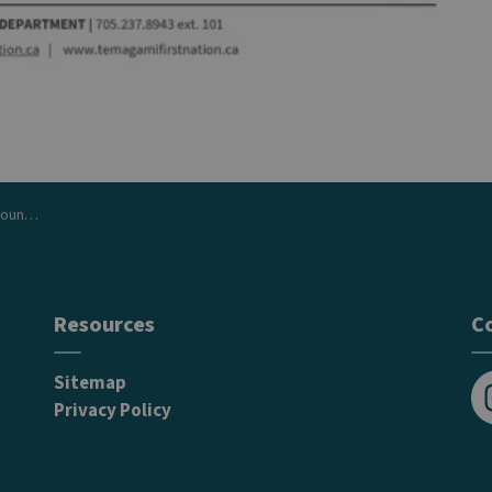
June 16
Resources
C
Sitemap
Privacy Policy
In