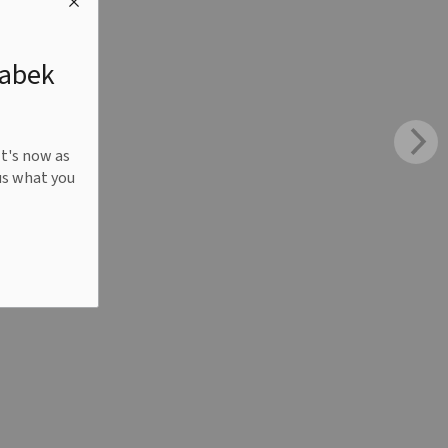
nabek
It's now as
us what you