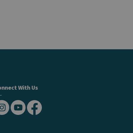
onnect With Us
stagram
YouTube
Facebook