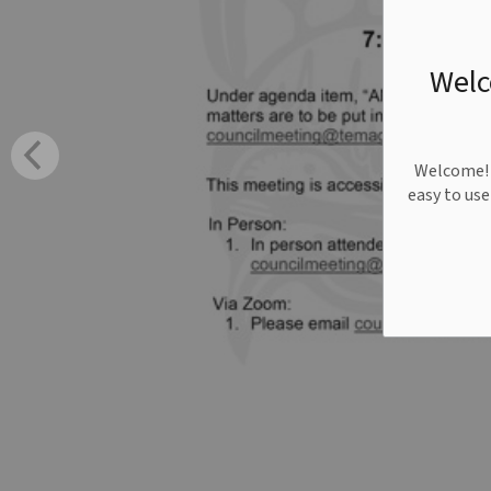
Welc
Welcome! W
easy to us