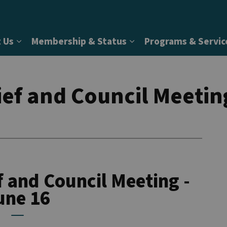
 Us
Membership & Status
Programs & Servic
Expand sub pages About Us
Expand sub pages Memb
ef and Council Meetin
 and Council Meeting -
une 16