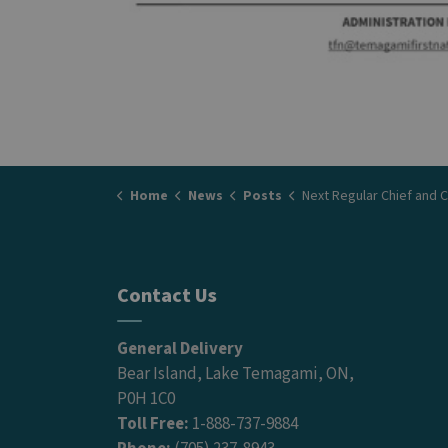
Home
News
Posts
Next Regular Chief and Council Meeting - 
Contact Us
General Delivery
Bear Island, Lake Temagami, ON,
P0H 1C0
Toll Free:
1-888-737-9884