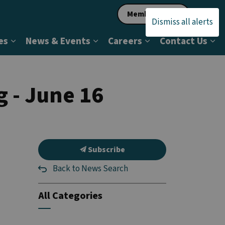
Member Login
Dismiss all alerts
es
News & Events
Careers
Contact Us
ership & Status
Expand sub pages Programs & Services
Expand sub pages News & Even
Expand sub pages 
Ex
g - June 16
Subscribe
Back to News Search
All Categories