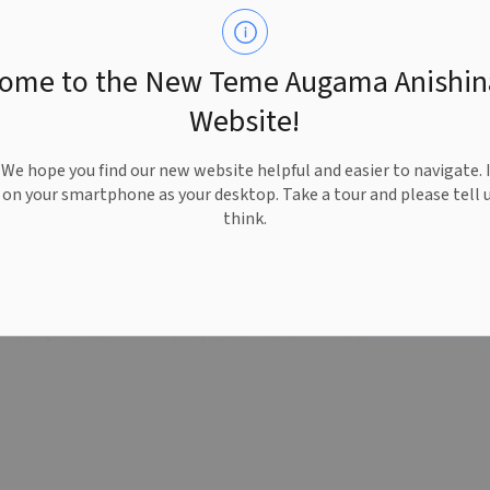
ome to the New Teme Augama Anishi
Website!
e hope you find our new website helpful and easier to navigate. 
e on your smartphone as your desktop. Take a tour and please tell 
think.