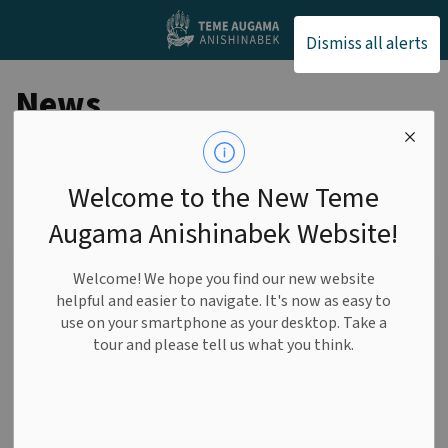
Teme Augama Anishin
Dismiss all alerts
News
Welcome to the New Teme
Subscribe
Augama Anishinabek Website!
Search the news feed
Welcome! We hope you find our new website
helpful and easier to navigate. It's now as easy to
use on your smartphone as your desktop. Take a
tour and please tell us what you think.
Select a date range
News Feed Search Date From
News Feed Search Date To