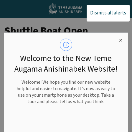
Teme Augama Anishin
Dismiss all alerts
Shuttle Boat Open
for Service
Welcome to the New Teme
FRIDAY, MAY 8
Augama Anishinabek Website!
-
By
Teme Augama Anishinabek
May 07, 2026
Welcome! We hope you find our new website
helpful and easier to navigate. It's now as easy to
General
use on your smartphone as your desktop. Take a
tour and please tell us what you think.