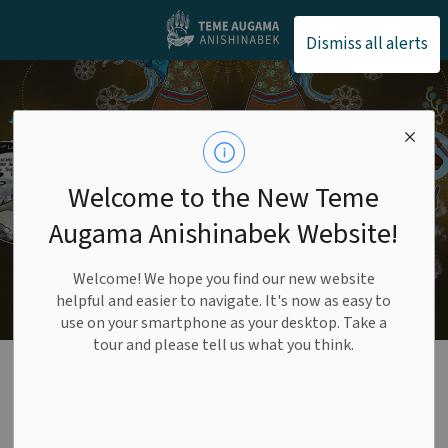
Teme Augama Anishin
Dismiss all alerts
Welcome to the New Teme
Augama Anishinabek Website!
Welcome! We hope you find our new website
helpful and easier to navigate. It's now as easy to
use on your smartphone as your desktop. Take a
tour and please tell us what you think.
Funding
Opportunities
SECTION
MENU