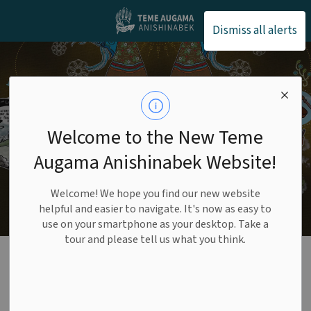
Teme Augama Anishin
Dismiss all alerts
Welcome to the New Teme
Augama Anishinabek Website!
Welcome! We hope you find our new website
helpful and easier to navigate. It's now as easy to
use on your smartphone as your desktop. Take a
tour and please tell us what you think.
Daki Menan Lands
and Resources Corp
SECTION
MENU