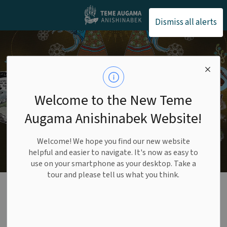
Teme Augama Anishin
Dismiss all alerts
Welcome to the New Teme
Augama Anishinabek Website!
Welcome! We hope you find our new website
helpful and easier to navigate. It's now as easy to
use on your smartphone as your desktop. Take a
tour and please tell us what you think.
Finance
SECTION
MENU