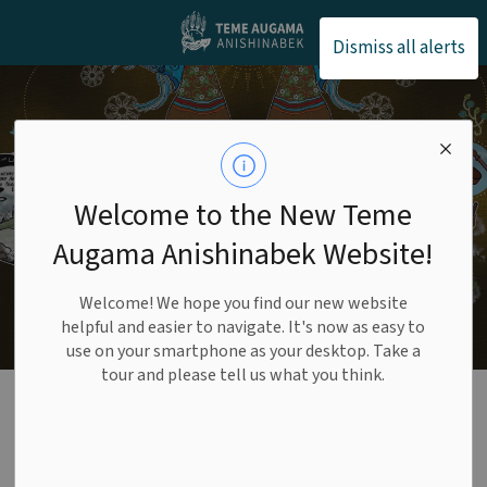
Teme Augama Anishin
Dismiss all alerts
Welcome to the New Teme
Augama Anishinabek Website!
Welcome! We hope you find our new website
helpful and easier to navigate. It's now as easy to
use on your smartphone as your desktop. Take a
tour and please tell us what you think.
Water
SECTION
MENU