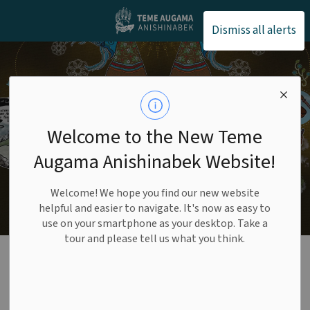
Teme Augama Anishin
Dismiss all alerts
Welcome to the New Teme
Augama Anishinabek Website!
Welcome! We hope you find our new website
helpful and easier to navigate. It's now as easy to
use on your smartphone as your desktop. Take a
tour and please tell us what you think.
Jordans Principle
SECTION
MENU