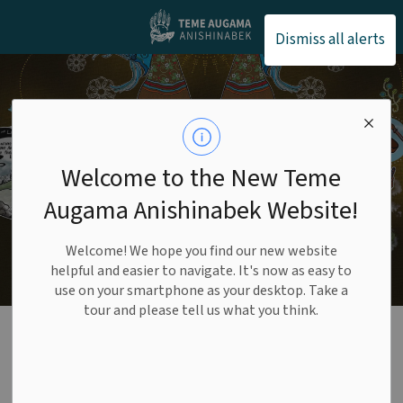
Teme Augama Anishin
Dismiss all alerts
Welcome to the New Teme
Augama Anishinabek Website!
Welcome! We hope you find our new website
helpful and easier to navigate. It's now as easy to
use on your smartphone as your desktop. Take a
tour and please tell us what you think.
Health Benefits
SECTION
MENU