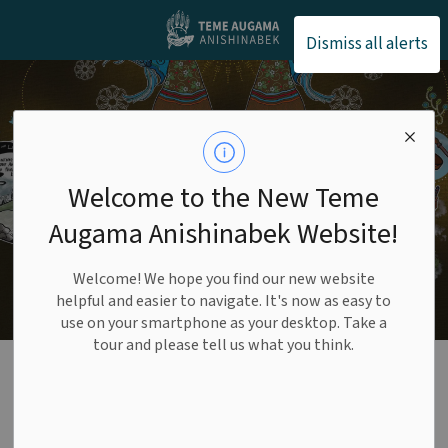
Teme Augama Anishin
Dismiss all alerts
Welcome to the New Teme
Augama Anishinabek Website!
Welcome! We hope you find our new website
helpful and easier to navigate. It's now as easy to
use on your smartphone as your desktop. Take a
tour and please tell us what you think.
Language
Commission
SECTION
MENU