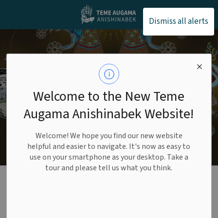
Teme Augama Anishin
Dismiss all alerts
Welcome to the New Teme
Augama Anishinabek Website!
Welcome! We hope you find our new website
helpful and easier to navigate. It's now as easy to
use on your smartphone as your desktop. Take a
tour and please tell us what you think.
Fish and Wildlife
SECTION
MENU