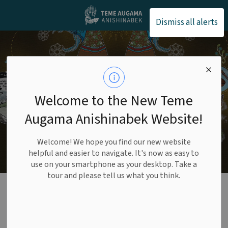
Teme Augama Anishin
Dismiss all alerts
Welcome to the New Teme
Augama Anishinabek Website!
Welcome! We hope you find our new website
helpful and easier to navigate. It's now as easy to
use on your smartphone as your desktop. Take a
tour and please tell us what you think.
Bear Island Police
SECTION
MENU