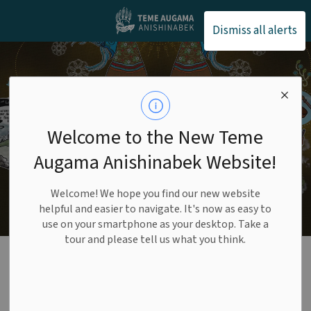
Teme Augama Anishin
Dismiss all alerts
Welcome to the New Teme
Augama Anishinabek Website!
Welcome! We hope you find our new website
helpful and easier to navigate. It's now as easy to
use on your smartphone as your desktop. Take a
tour and please tell us what you think.
Bear Island
Education Authority
SECTION
MENU